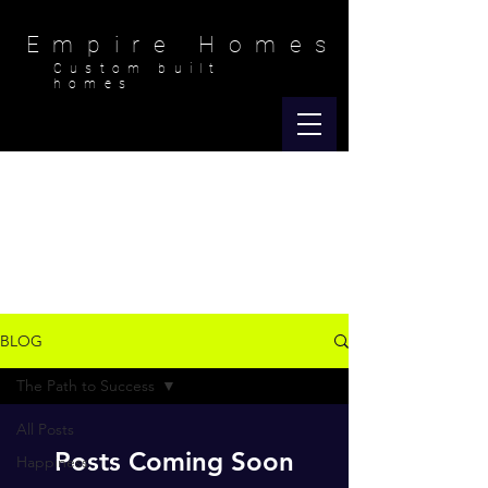
Empire Homes
Custom built
homes
Empire Happenings
BLOG
The Path to Success
All Posts
Posts Coming Soon
Happiness