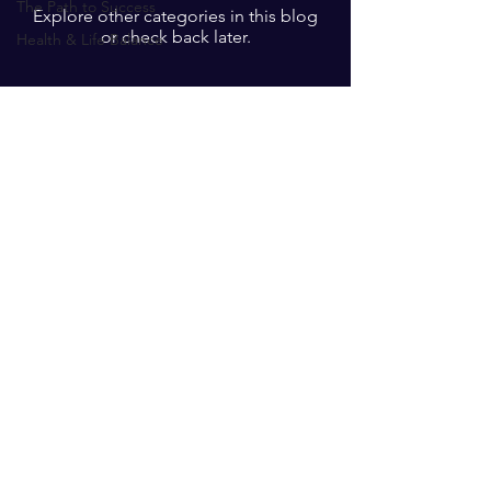
The Path to Success
Explore other categories in this blog
or check back later.
Health & Life Balance